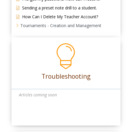
Sending a preset note drill to a student.
How Can I Delete My Teacher Account?
Tournaments - Creation and Management
Troubleshooting
Articles coming soon