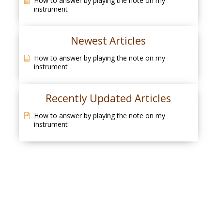
How to answer by playing the note on my
instrument
Newest Articles
How to answer by playing the note on my
instrument
Recently Updated Articles
How to answer by playing the note on my
instrument