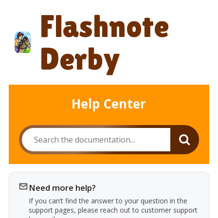
Skip
Flashnote
to
content
Derby
Help Center
Need more help?
If you can’t find the answer to your question in the
support pages, please reach out to customer support