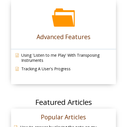
Advanced Features
Using 'Listen to me Play' With Transposing
Instruments
Tracking A User's Progress
Featured Articles
Popular Articles