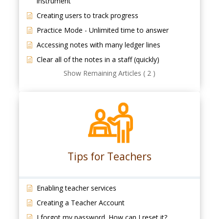
instrument
Creating users to track progress
Practice Mode - Unlimited time to answer
Accessing notes with many ledger lines
Clear all of the notes in a staff (quickly)
Show Remaining Articles ( 2 )
Tips for Teachers
Enabling teacher services
Creating a Teacher Account
I forgot my password. How can I reset it?