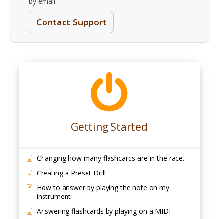
by email.
Contact Support
Getting Started
Changing how many flashcards are in the race.
Creating a Preset Drill
How to answer by playing the note on my
instrument
Answering flashcards by playing on a MIDI