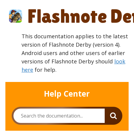
Skip
Flashnote De
to
content
This documentation applies to the latest
version of Flashnote Derby (version 4).
Android users and other users of earlier
versions of Flashnote Derby should
look
here
for help.
Help Center