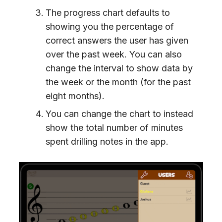
The progress chart defaults to
showing you the percentage of
correct answers the user has given
over the past week. You can also
change the interval to show data by
the week or the month (for the past
eight months).
You can change the chart to instead
show the total number of minutes
spent drilling notes in the app.