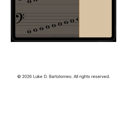
© 2026 Luke D. Bartolomeo. All rights reserved.