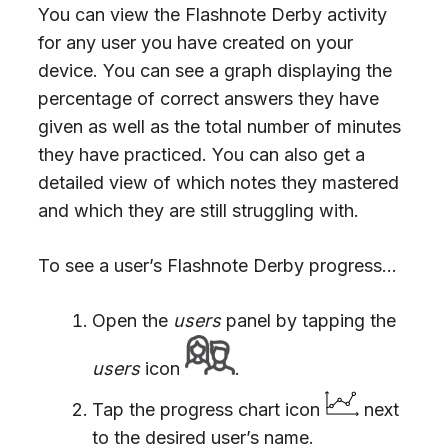
You can view the Flashnote Derby activity
for any user you have created on your
device. You can see a graph displaying the
percentage of correct answers they have
given as well as the total number of minutes
they have practiced. You can also get a
detailed view of which notes they mastered
and which they are still struggling with.
To see a user’s Flashnote Derby progress…
Open the
users
panel by tapping the
users
icon
.
Tap the progress chart icon
next
to the desired user’s name.