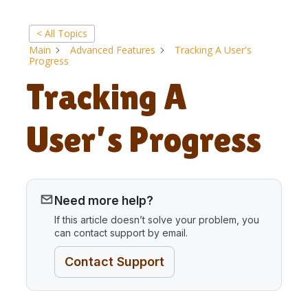
< All Topics
Main
Advanced Features
Tracking A User's
Progress
Tracking A
User’s Progress
Need more help?
If this article doesn’t solve your problem, you
can contact support by email.
Contact Support