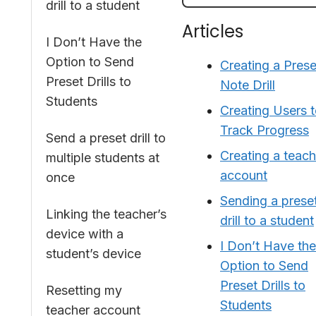
drill to a student
Articles
I Don’t Have the
Option to Send
Creating a Prese
Preset Drills to
Note Drill
Students
Creating Users 
Track Progress
Send a preset drill to
Creating a teach
multiple students at
account
once
Sending a prese
Linking the teacher’s
drill to a student
device with a
I Don’t Have the
student’s device
Option to Send
Preset Drills to
Resetting my
Students
teacher account