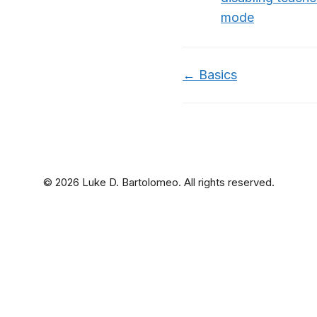
mode
Doc
← Basics
navigation
© 2026 Luke D. Bartolomeo. All rights reserved.