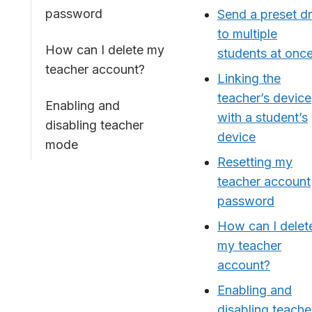
password
Send a preset dri
to multiple
How can I delete my
students at onc
teacher account?
Linking the
teacher’s device
Enabling and
with a student’s
disabling teacher
device
mode
Resetting my
teacher account
password
How can I delet
my teacher
account?
Enabling and
disabling teache