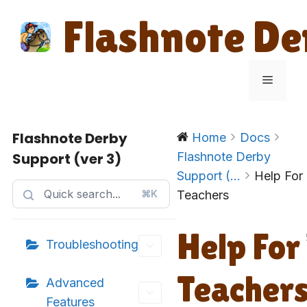
Skip
Flashnote De
to
content
Menu
Flashnote Derby
Home
Docs
Support (ver 3)
Flashnote Derby
Support (...
Help For
⌘K
Teachers
Help For
Troubleshooting
Teacher
Advanced
Features