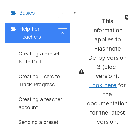
Basics
This
Help For
information
Teachers
applies to
Flashnote
Creating a Preset
Derby version
Note Drill
3 (older
version).
Creating Users to
Track Progress
Look here
for
the
Creating a teacher
documentation
account
for the latest
version.
Sending a preset