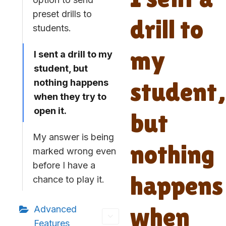
preset drills to
drill to
students.
my
I sent a drill to my
student, but
student,
nothing happens
when they try to
open it.
but
My answer is being
nothing
marked wrong even
before I have a
happens
chance to play it.
when
Advanced
Features