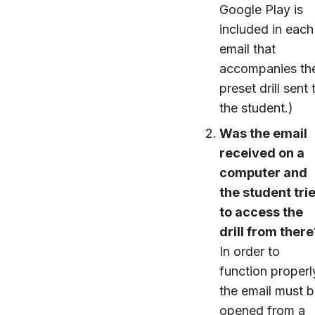
Google Play is
included in each
email that
accompanies th
preset drill sent 
the student.)
Was the email
received on a
computer and
the student tri
to access the
drill from there
In order to
function properl
the email must 
opened from a