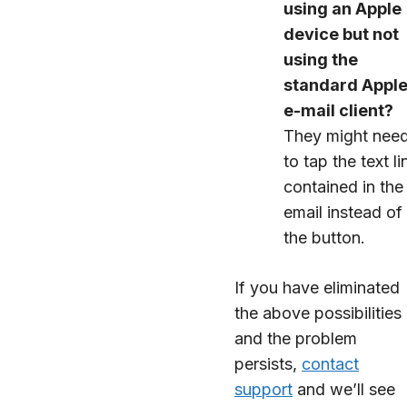
using an Apple
device but not
using the
standard Appl
e-mail client?
They might nee
to tap the text li
contained in the
email instead of
the button.
If you have eliminated
the above possibilities
and the problem
persists,
contact
support
and we’ll see