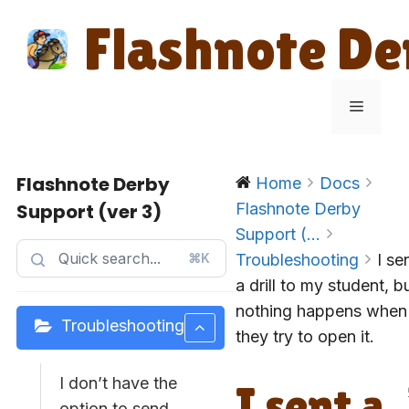
Skip
Flashnote De
to
content
Menu
Flashnote Derby
Home
Docs
Support (ver 3)
Flashnote Derby
Support (...
⌘K
Troubleshooting
I se
a drill to my student, b
nothing happens when
Troubleshooting
they try to open it.
I don’t have the
I sent a
option to send