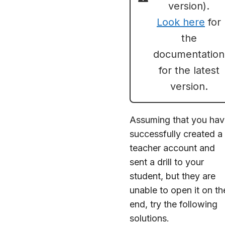
version).
Look here
for
the
documentation
for the latest
version.
Assuming that you hav
successfully created a
teacher account and
sent a drill to your
student, but they are
unable to open it on th
end, try the following
solutions.