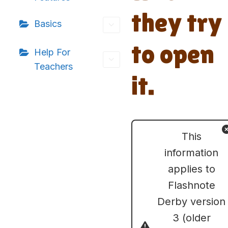
they try
Basics
to open
Help For
Teachers
it.
This
information
applies to
Flashnote
Derby version
3 (older