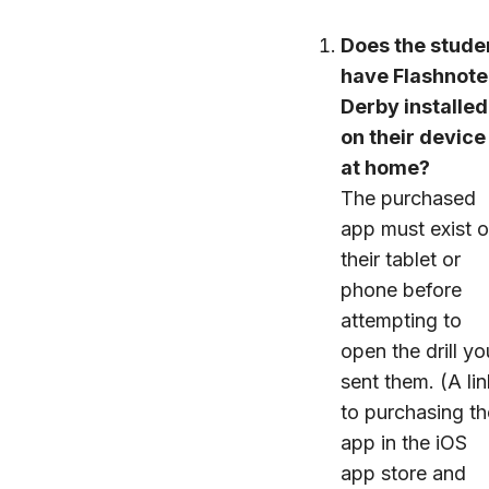
Does the stude
have Flashnote
Derby installed
on their device
at home?
The purchased
app must exist 
their tablet or
phone before
attempting to
open the drill yo
sent them. (A lin
to purchasing th
app in the iOS
app store and