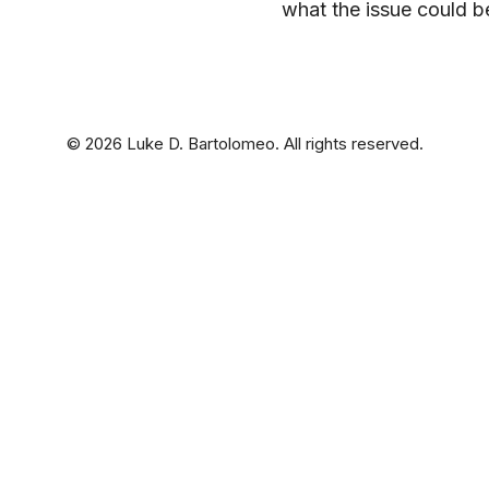
what the issue could b
© 2026 Luke D. Bartolomeo. All rights reserved.