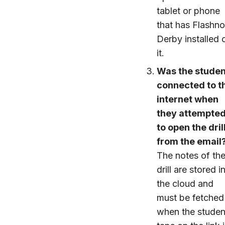
tablet or phone
that has Flashno
Derby installed 
it.
Was the studen
connected to t
internet when
they attempte
to open the dril
from the email
The notes of th
drill are stored i
the cloud and
must be fetched
when the studen