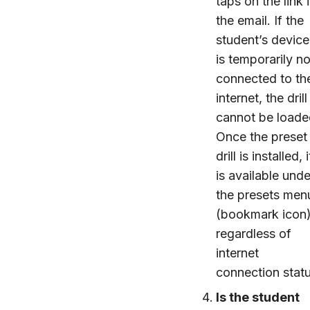
taps on the link 
the email. If the
student’s device
is temporarily no
connected to th
internet, the drill
cannot be loade
Once the preset
drill is installed, i
is available unde
the presets men
(bookmark icon
regardless of
internet
connection statu
Is the student